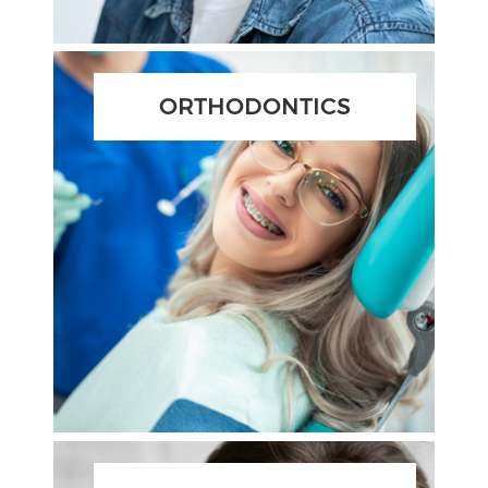
ORTHODONTICS