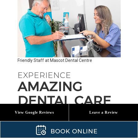
Friendly Staff at Mascot Dental Centre
EXPERIENCE
AMAZING
DENTAL CARE
View Google Reviews
Leave a Review
If you want to experience the excellent Mascot
BOOK ONLINE
Dental Centre difference, please schedule a