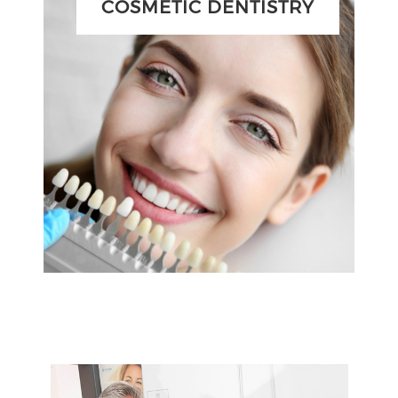
COSMETIC DENTISTRY