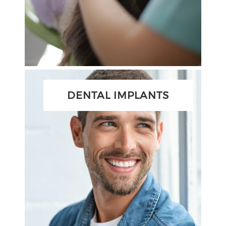
DENTAL IMPLANTS