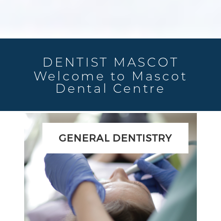
DENTIST MASCOT
Welcome to Mascot
Dental Centre
GENERAL DENTISTRY