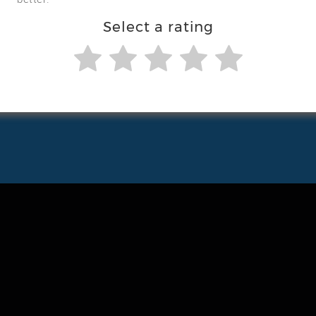
Select a rating