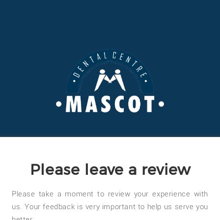
Please leave a review
Please take a moment to review your experience with
us. Your feedback is very important to help us serve you
better.