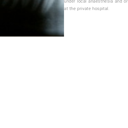
under local anaesthesia and or
at the private hospital.