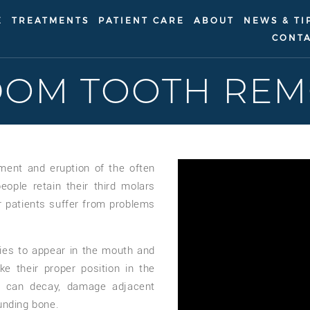
E
TREATMENTS
PATIENT CARE
ABOUT
NEWS & TI
CONTA
DOM TOOTH REM
ment and eruption of the often
ople retain their third molars
r patients suffer from problems
ries to appear in the mouth and
ke their proper position in the
 can decay, damage adjacent
unding bone.