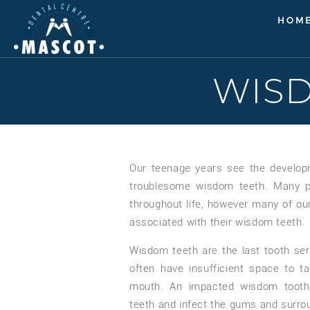
HOM
WIS
Our teenage years see the develop
troublesome wisdom teeth. Many pe
throughout life, however many of ou
associated with their wisdom teeth.
Wisdom teeth are the last tooth se
often have insufficient space to ta
mouth. An impacted wisdom tooth
teeth and infect the gums and surro