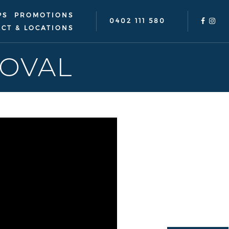
PS
PROMOTIONS
0402 111 580
CT & LOCATIONS
OVAL