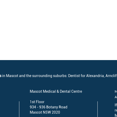
s
in Mascot and the surrounding suburbs: Dentist for Alexandria, Arncliff
Mascot Medical & Dental Centre
M
1st Floor
I
934 - 936 Botany Road
r
Mascot NSW 2020
M