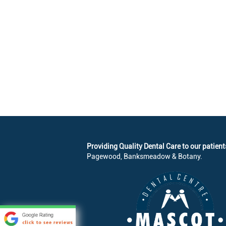
Providing Quality Dental Care to our patient
Pagewood, Banksmeadow & Botany.