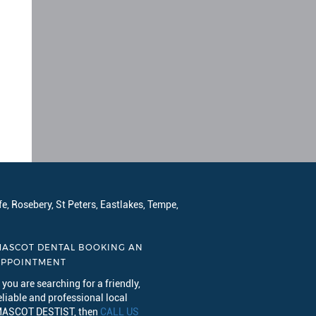
e, Rosebery, St Peters, Eastlakes, Tempe,
ASCOT DENTAL BOOKING AN
APPOINTMENT
f you are searching for a friendly,
eliable and professional local
ASCOT DESTIST, then
CALL US