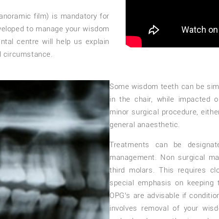
anoramic film) is mandatory for
eveloped to manage your wisdom
tal centre will help us explain
l circumstance.
Some wisdom teeth can be simp
in the chair, while impacted o
minor surgical procedure, eithe
general anaesthetic.
Treatments can be designate
management. Non surgical man
third molars. This requires cl
special emphasis on keeping 
OPG’s are advisable if conditi
involves removal of your wisd