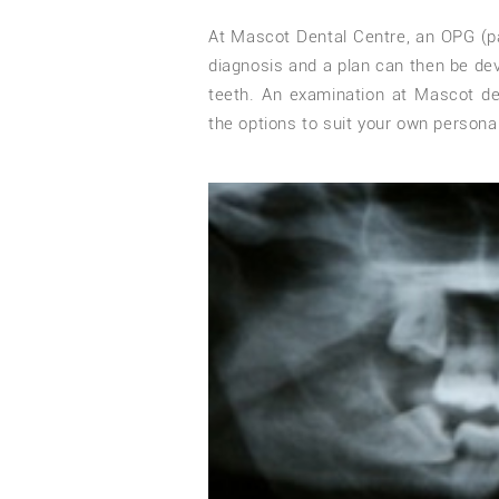
At Mascot Dental Centre, an OPG (p
diagnosis and a plan can then be d
teeth. An examination at Mascot den
the options to suit your own persona