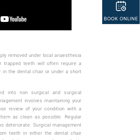
BOOK ONLINE
ly removed under local anaesthesia
r trapped teeth will often require a
r in the dental chair or under a short
d into non surgical and surgical
agement involves maintaining your
ose review of your condition with a
them as clean as possible. Regular
ons deteriorate. Surgical management
om teeth in either the dental chair