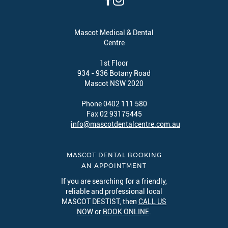
Mascot Medical & Dental
Centre
1st Floor
934 - 936 Botany Road
Mascot NSW 2020
Phone 0402 111 580
Fax 02 93175445
info@mascotdentalcentre.com.au
MASCOT DENTAL BOOKING
AN APPOINTMENT
If you are searching for a friendly,
reliable and professional local
MASCOT DESTIST, then
CALL US
NOW
or
BOOK ONLINE
.