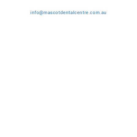
info@mascotdentalcentre.com.au