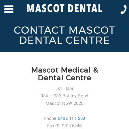
CONTACT MASCOT
DENTAL CENTRE
Mascot Medical &
Dental Centre
1st Floor
934 – 936 Botany Road
Mascot NSW 2020
Phone
0402 111 580
Fax 02 93175445