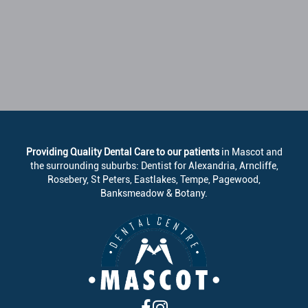
Providing Quality Dental Care to our patients
in Mascot and
the surrounding suburbs: Dentist for Alexandria, Arncliffe,
Rosebery, St Peters, Eastlakes, Tempe, Pagewood,
Banksmeadow & Botany.